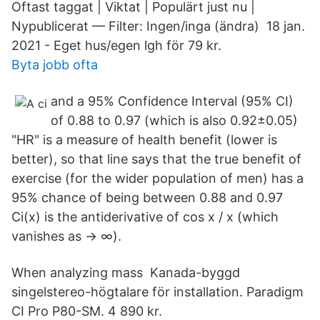
Oftast taggat | Viktat | Populärt just nu |
Nypublicerat — Filter: Ingen/inga (ändra) 18 jan.
2021 - Eget hus/egen lgh för 79 kr.
Byta jobb ofta
and a 95% Confidence Interval (95% CI)
of 0.88 to 0.97 (which is also 0.92±0.05)
"HR" is a measure of health benefit (lower is
better), so that line says that the true benefit of
exercise (for the wider population of men) has a
95% chance of being between 0.88 and 0.97
Ci(x) is the antiderivative of cos x / x (which
vanishes as → ∞).
When analyzing mass Kanada-byggd
singelstereo-högtalare för installation. Paradigm
CI Pro P80-SM. 4 890 kr.