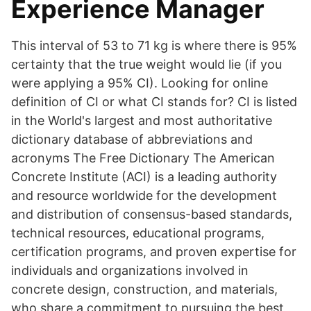
Experience Manager
This interval of 53 to 71 kg is where there is 95%
certainty that the true weight would lie (if you
were applying a 95% CI). Looking for online
definition of CI or what CI stands for? CI is listed
in the World's largest and most authoritative
dictionary database of abbreviations and
acronyms The Free Dictionary The American
Concrete Institute (ACI) is a leading authority
and resource worldwide for the development
and distribution of consensus-based standards,
technical resources, educational programs,
certification programs, and proven expertise for
individuals and organizations involved in
concrete design, construction, and materials,
who share a commitment to pursuing the best