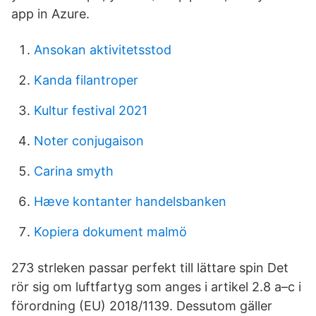
app in Azure.
Ansokan aktivitetsstod
Kanda filantroper
Kultur festival 2021
Noter conjugaison
Carina smyth
Hæve kontanter handelsbanken
Kopiera dokument malmö
273 strleken passar perfekt till lättare spin Det
rör sig om luftfartyg som anges i artikel 2.8 a–c i
förordning (EU) 2018/1139. Dessutom gäller