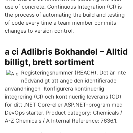
use of concrete. Continuous Integration (CI) is
the process of automating the build and testing
of code every time a team member commits
changes to version control.
a ci Adlibris Bokhandel – Alltid
billigt, brett sortiment
Registeringsnummer (REACH). Det är inte
nödvändigt att ange den identifierade
användningen Konfigurera kontinuerlig
integrering (CI) och kontinuerlig leverans (CD)
för ditt .NET Core-eller ASP.NET-program med
DevOps starter. Product category: Chemicals /
A-Z Chemicals / A Internal Reference: 7636.1.