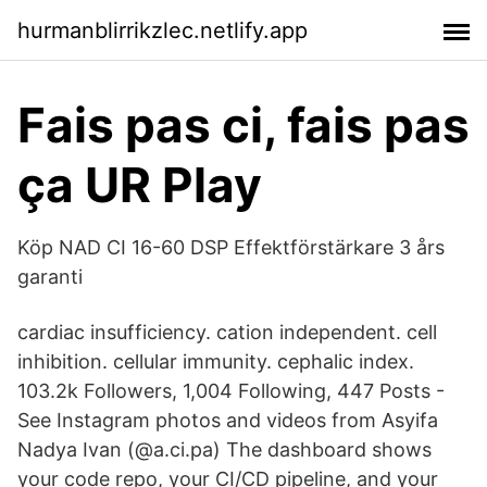
hurmanblirrikzlec.netlify.app
Fais pas ci, fais pas
ça UR Play
Köp NAD CI 16-60 DSP Effektförstärkare 3 års
garanti
cardiac insufficiency. cation independent. cell
inhibition. cellular immunity. cephalic index.
103.2k Followers, 1,004 Following, 447 Posts -
See Instagram photos and videos from Asyifa
Nadya Ivan (@a.ci.pa) The dashboard shows
your code repo, your CI/CD pipeline, and your