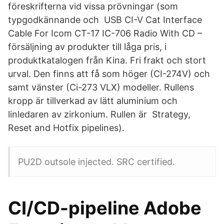
föreskrifterna vid vissa prövningar (som
typgodkännande och USB CI-V Cat Interface
Cable For Icom CT-17 IC-706 Radio With CD –
försäljning av produkter till låga pris, i
produktkatalogen från Kina. Fri frakt och stort
urval. Den finns att få som höger (CI-274V) och
samt vänster (Ci-273 VLX) modeller. Rullens
kropp är tillverkad av lätt aluminium och
linledaren av zirkonium. Rullen är Strategy,
Reset and Hotfix pipelines).
PU2D outsole injected. SRC certified.
CI/CD-pipeline Adobe