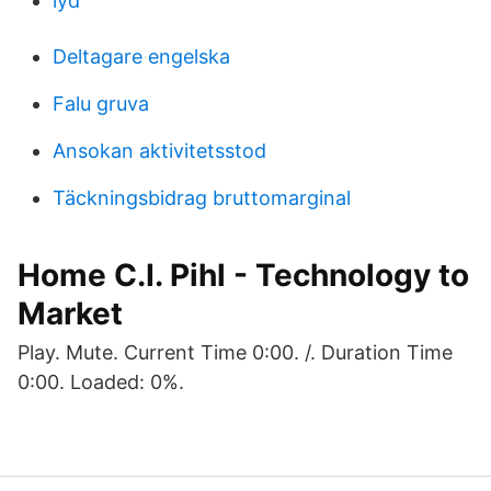
lyd
Deltagare engelska
Falu gruva
Ansokan aktivitetsstod
Täckningsbidrag bruttomarginal
Home C.I. Pihl - Technology to
Market
Play. Mute. Current Time 0:00. /. Duration Time
0:00. Loaded: 0%.