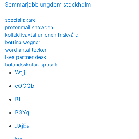
Sommarjobb ungdom stockholm
speciallakare
protonmail snowden
kollektivavtal unionen friskvård
bettina wegner
word antal tecken
ikea partner desk
bolandsskolan uppsala
Wtjj
cQGQb
BI
PGYq
JAjEe