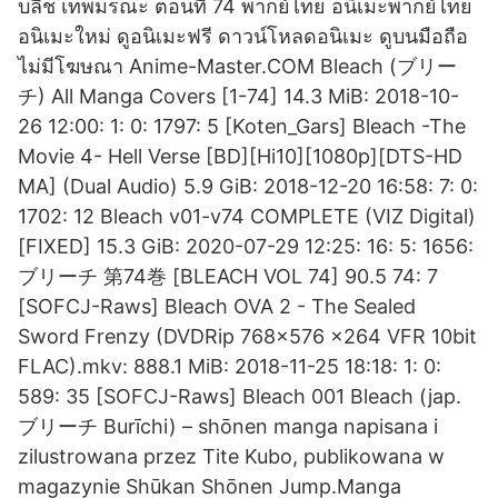
บลีช เทพมรณะ ตอนที่ 74 พากย์ไทย อนิเมะพากย์ไทย
อนิเมะใหม่ ดูอนิเมะฟรี ดาวน์โหลดอนิเมะ ดูบนมือถือ
ไม่มีโฆษณา Anime-Master.COM Bleach (ブリー
チ) All Manga Covers [1-74] 14.3 MiB: 2018-10-
26 12:00: 1: 0: 1797: 5 [Koten_Gars] Bleach -The
Movie 4- Hell Verse [BD][Hi10][1080p][DTS-HD
MA] (Dual Audio) 5.9 GiB: 2018-12-20 16:58: 7: 0:
1702: 12 Bleach v01-v74 COMPLETE (VIZ Digital)
[FIXED] 15.3 GiB: 2020-07-29 12:25: 16: 5: 1656:
ブリーチ 第74巻 [BLEACH VOL 74] 90.5 74: 7
[SOFCJ-Raws] Bleach OVA 2 - The Sealed
Sword Frenzy (DVDRip 768x576 x264 VFR 10bit
FLAC).mkv: 888.1 MiB: 2018-11-25 18:18: 1: 0:
589: 35 [SOFCJ-Raws] Bleach 001 Bleach (jap.
ブリーチ Burīchi) – shōnen manga napisana i
zilustrowana przez Tite Kubo, publikowana w
magazynie Shūkan Shōnen Jump.Manga