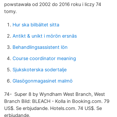
powstawała od 2002 do 2016 roku i liczy 74
tomy.
Hur ska bilbältet sitta
Antikt & unikt i mörön ersnäs
Behandlingsassistent lön
Course coordinator meaning
Sjukskoterska sodertalje
Glasögonmagasinet malmö
74- Super 8 by Wyndham West Branch, West
Branch Bild: BLEACH - Kolla in Booking.com. 79
US$. Se erbjudande. Hotels.com. 74 US$. Se
erbjudande.