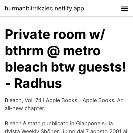
hurmanblirrikzlec.netlify.app
Private room w/
bthrm @ metro
bleach btw guests!
- Radhus
‎Bleach, Vol. 74 i Apple Books - Apple Books. An
all-new chapter.
Bleach è stato pubblicato in Giappone sulla
rivista Weekly Shōnen Jump dal 7 agosto 2001 al