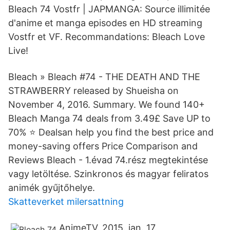
Bleach 74 Vostfr | JAPMANGA: Source illimitée
d'anime et manga episodes en HD streaming
Vostfr et VF. Recommandations: Bleach Love
Live!
Bleach » Bleach #74 - THE DEATH AND THE
STRAWBERRY released by Shueisha on
November 4, 2016. Summary. We found 140+
Bleach Manga 74 deals from 3.49£ Save UP to
70% ⭐ Dealsan help you find the best price and
money-saving offers Price Comparison and
Reviews Bleach - 1.évad 74.rész megtekintése
vagy letöltése. Szinkronos és magyar feliratos
animék gyűjtőhelye.
Skatteverket milersattning
AnimeTV. 2015. jan. 17.