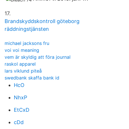
17.
Brandskyddskontroll göteborg
räddningstjänsten
michael jacksons fru
voi voi meaning
vem är skyldig att föra journal
raskol apparel
lars viklund piteå
swedbank skaffa bank id
HcO
NhxP
EtCxD
cDd