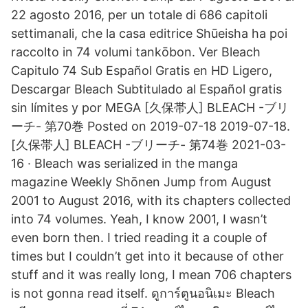
22 agosto 2016, per un totale di 686 capitoli
settimanali, che la casa editrice Shūeisha ha poi
raccolto in 74 volumi tankōbon. Ver Bleach
Capitulo 74 Sub Español Gratis en HD Ligero,
Descargar Bleach Subtitulado al Español gratis
sin límites y por MEGA [久保帯人] BLEACH -ブリ
ーチ- 第70巻 Posted on 2019-07-18 2019-07-18.
[久保帯人] BLEACH -ブリーチ- 第74巻 2021-03-
16 · Bleach was serialized in the manga
magazine Weekly Shōnen Jump from August
2001 to August 2016, with its chapters collected
into 74 volumes. Yeah, I know 2001, I wasn’t
even born then. I tried reading it a couple of
times but I couldn’t get into it because of other
stuff and it was really long, I mean 706 chapters
is not gonna read itself. ดูการ์ตูนอนิเมะ Bleach