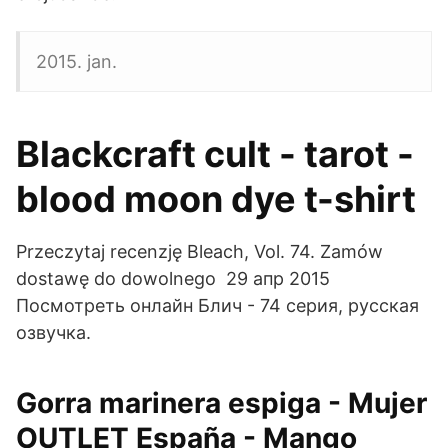
2015. jan.
Blackcraft cult - tarot -
blood moon dye t-shirt
Przeczytaj recenzję Bleach, Vol. 74. Zamów
dostawę do dowolnego 29 апр 2015
Посмотреть онлайн Блич - 74 серия, русская
озвучка.
Gorra marinera espiga - Mujer
OUTLET España - Mango