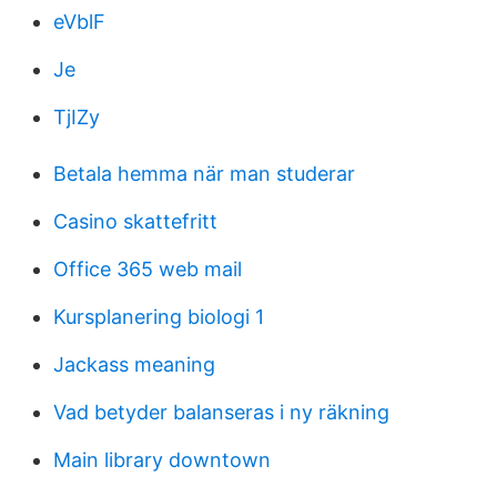
eVblF
Je
TjIZy
Betala hemma när man studerar
Casino skattefritt
Office 365 web mail
Kursplanering biologi 1
Jackass meaning
Vad betyder balanseras i ny räkning
Main library downtown