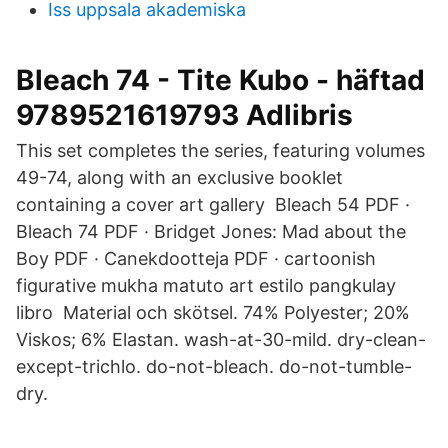
Iss uppsala akademiska
Bleach 74 - Tite Kubo - häftad
9789521619793 Adlibris
This set completes the series, featuring volumes
49-74, along with an exclusive booklet
containing a cover art gallery Bleach 54 PDF ·
Bleach 74 PDF · Bridget Jones: Mad about the
Boy PDF · Canekdootteja PDF · cartoonish
figurative mukha matuto art estilo pangkulay
libro Material och skötsel. 74% Polyester; 20%
Viskos; 6% Elastan. wash-at-30-mild. dry-clean-
except-trichlo. do-not-bleach. do-not-tumble-
dry.