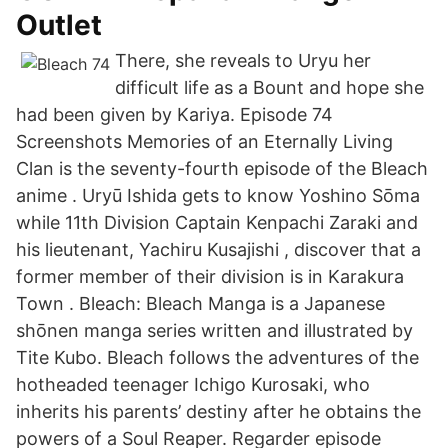
Outlet
There, she reveals to Uryu her
difficult life as a Bount and hope she
had been given by Kariya. Episode 74
Screenshots Memories of an Eternally Living
Clan is the seventy-fourth episode of the Bleach
anime . Uryū Ishida gets to know Yoshino Sōma
while 11th Division Captain Kenpachi Zaraki and
his lieutenant, Yachiru Kusajishi , discover that a
former member of their division is in Karakura
Town . Bleach: Bleach Manga is a Japanese
shōnen manga series written and illustrated by
Tite Kubo. Bleach follows the adventures of the
hotheaded teenager Ichigo Kurosaki, who
inherits his parents’ destiny after he obtains the
powers of a Soul Reaper. Regarder episode